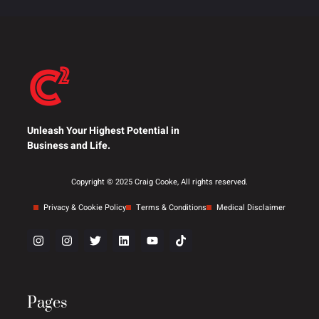
Unleash Your Highest Potential in
Business and Life.
Copyright © 2025 Craig Cooke, All rights reserved.
Privacy & Cookie Policy
Terms & Conditions
Medical Disclaimer
Pages