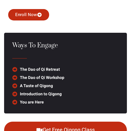
Enroll Now
Ways To Engage
The Dao of Qi Retreat
The Dao of Qi Workshop
A Taste of Qigong
Introduction to Qigong
You are Here
Get Free Qigong Class