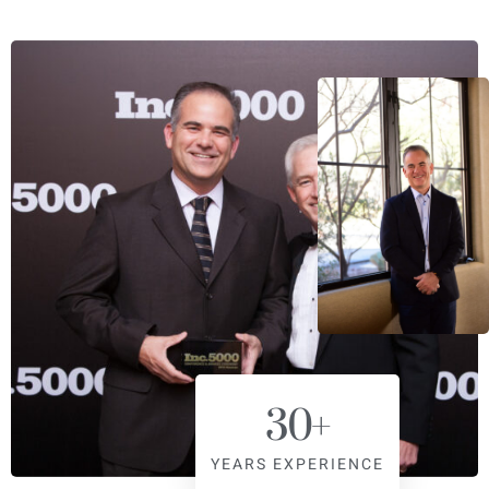
30
+
YEARS EXPERIENCE