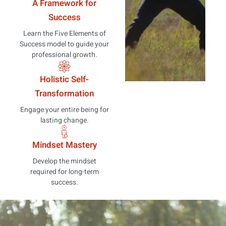
A Framework for
Success
Learn the Five Elements of
Success model to guide your
professional growth.
Holistic Self-
Transformation
Engage your entire being for
lasting change.
Mindset Mastery
Develop the mindset
required for long-term
success.