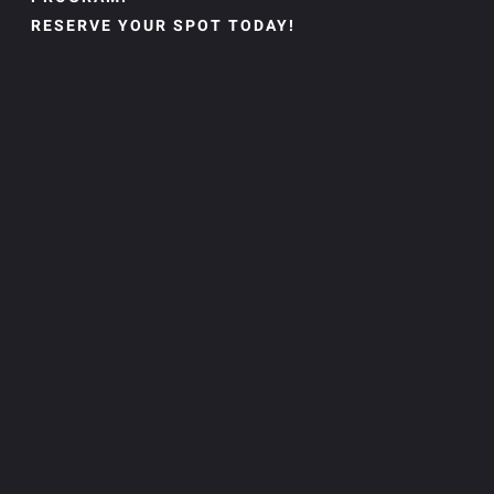
RESERVE YOUR SPOT TODAY!