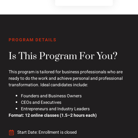
PROGRAM DETAILS
Is This Program For You?
This program is tailored for business professionals who are
ready to do the work and achieve personal and professional
transformation. Ideal candidates include:
Founders and Business Owners
CEOs and Executives
Entrepreneurs and Industry Leaders
Format: 12 online classes (1.5–2 hours each)
Start Date: Enrollment is closed