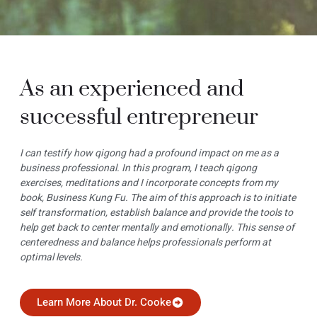
As an experienced and
successful entrepreneur
I can testify how qigong had a profound impact on me as a
business professional. In this program, I teach qigong
exercises, meditations and I incorporate concepts from my
book, Business Kung Fu. The aim of this approach is to initiate
self transformation, establish balance and provide the tools to
help get back to center mentally and emotionally. This sense of
centeredness and balance helps professionals perform at
optimal levels.
Learn More About Dr. Cooke