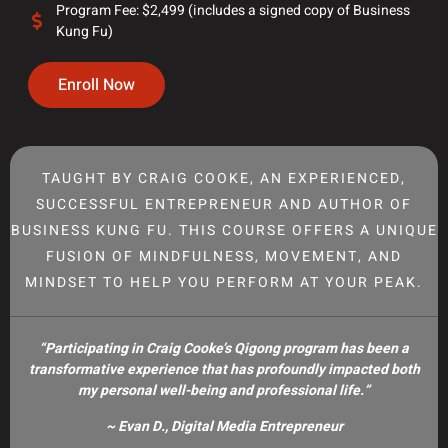
Program Fee: $2,499 (includes a signed copy of Business
Kung Fu)
Enroll Now
TAUGHT BY CRAIG COOKE, AN EXPERIENCED,
SUCCESSFUL ENTREPRENEUR AND AUTHOR OF
BUSINESS KUNG FU. THIS COURSE OFFERS A UNIQUE
FUSION OF MINDFULNESS, MOVEMENT, AND
MINDSET TO HELP YOU PERFORM AT YOUR PEAK.
“Participating in Craig Cooke’s Qigong program has been a
transformative experience that has profoundly impacted both
my personal well-being and professional life.”
~ Evan D., Digital Media Entrepreneur