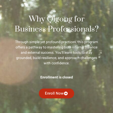
Why Qigong for
Business Professionals?
Through simple yet profound practices, this program
offers a pathway to mastering both internal balance
and external success. You’ll learn tools to stay
grounded, build resilience, and approach challenges
with confidence.
Enrollment is closed
Enroll Now