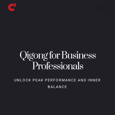
Qigong for Business
Professionals
UNLOCK PEAK PERFORMANCE AND INNER
BALANCE