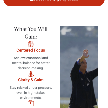
What You Will
Gain:
Centered Focus
Achieve emotional and
mental balance for better
decision-making.
Clarity & Calm
Stay relaxed under pressure,
even in high-stakes
environments.