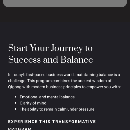
Start Your Journey to
Success and Balance
In today’s fast-paced business world, maintaining balance is a
challenge. This program combines the ancient wisdom of
Qigong with modern business principles to empower you with:
Emotional and mental balance
Clarity of mind
The ability to remain calm under pressure
EXPERIENCE THIS TRANSFORMATIVE
PROGRAM.