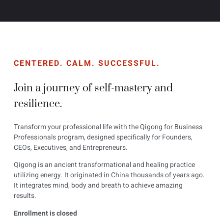
CENTERED. CALM. SUCCESSFUL.
Join a journey of self-mastery and
resilience.
Transform your professional life with the Qigong for Business
Professionals program, designed specifically for Founders,
CEOs, Executives, and Entrepreneurs.
Qigong is an ancient transformational and healing practice
utilizing energy. It originated in China thousands of years ago.
It integrates mind, body and breath to achieve amazing
results.
Enrollment is closed